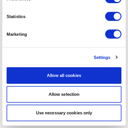
Statistics
Marketing
Settings
Allow all cookies
Allow selection
Use necessary cookies only