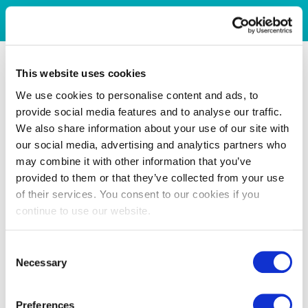
This website uses cookies
We use cookies to personalise content and ads, to
provide social media features and to analyse our traffic.
We also share information about your use of our site with
our social media, advertising and analytics partners who
may combine it with other information that you’ve
provided to them or that they’ve collected from your use
of their services. You consent to our cookies if you
continue to use our website.
Consent
Necessary
Selection
Preferences