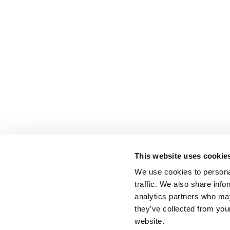
This website uses cookie
We use cookies to personal
traffic. We also share info
analytics partners who may
they’ve collected from you
website.