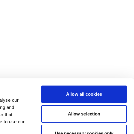
Allow all cookies
alyse our
ing and
Allow selection
r that
e to use our
Use necessary cookies only