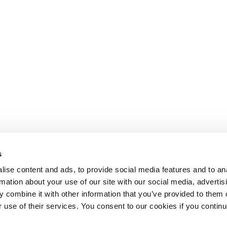
s
ise content and ads, to provide social media features and to an
rmation about your use of our site with our social media, advertis
 combine it with other information that you’ve provided to them o
r use of their services. You consent to our cookies if you continu