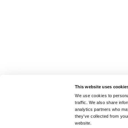
This website uses cookie
We use cookies to personal
traffic. We also share info
analytics partners who may
they’ve collected from you
website.