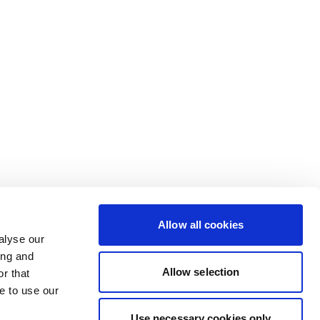
Allow all cookies
alyse our
ing and
Allow selection
r that
e to use our
Use necessary cookies only