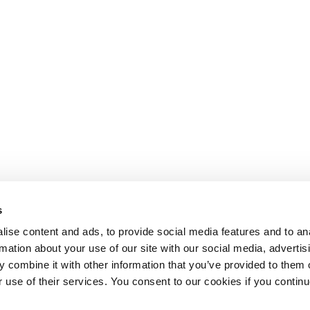
s
ise content and ads, to provide social media features and to an
rmation about your use of our site with our social media, advertis
 combine it with other information that you’ve provided to them o
r use of their services. You consent to our cookies if you continu