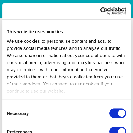
This website uses cookies
We use cookies to personalise content and ads, to
provide social media features and to analyse our traffic.
We also share information about your use of our site with
our social media, advertising and analytics partners who
may combine it with other information that you’ve
provided to them or that they’ve collected from your use
of their services. You consent to our cookies if you
continue to use our website.
Consent
Necessary
Selection
Preferences