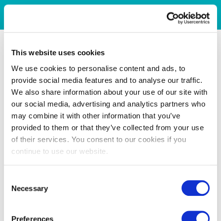
This website uses cookies
We use cookies to personalise content and ads, to
provide social media features and to analyse our traffic.
We also share information about your use of our site with
our social media, advertising and analytics partners who
may combine it with other information that you’ve
provided to them or that they’ve collected from your use
of their services. You consent to our cookies if you
continue to use our website.
Consent
Necessary
Selection
Preferences