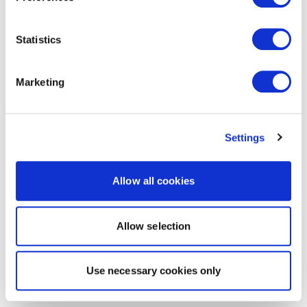
Statistics
Marketing
Settings
Allow all cookies
Allow selection
Use necessary cookies only