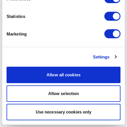
Statistics
Marketing
Settings
Allow all cookies
Allow selection
Use necessary cookies only