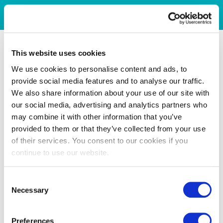
This website uses cookies
We use cookies to personalise content and ads, to
provide social media features and to analyse our traffic.
We also share information about your use of our site with
our social media, advertising and analytics partners who
may combine it with other information that you’ve
provided to them or that they’ve collected from your use
of their services. You consent to our cookies if you
continue to use our website.
Consent
Necessary
Selection
Preferences