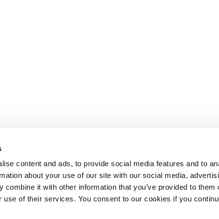
s
ise content and ads, to provide social media features and to an
rmation about your use of our site with our social media, advertis
 combine it with other information that you’ve provided to them o
r use of their services. You consent to our cookies if you continu