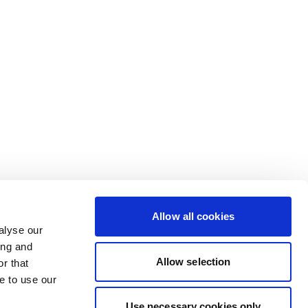
Allow all cookies
alyse our
ing and
Allow selection
r that
e to use our
Use necessary cookies only