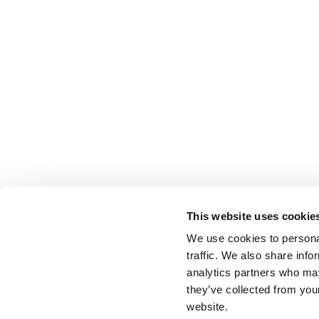
This website uses cookie
We use cookies to personal
traffic. We also share info
analytics partners who may
they’ve collected from you
website.