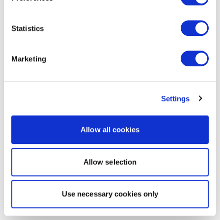
Statistics
Marketing
Settings
Allow all cookies
Allow selection
Use necessary cookies only