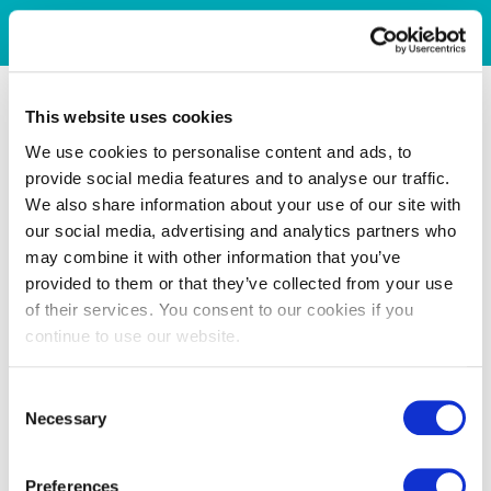
This website uses cookies
We use cookies to personalise content and ads, to
provide social media features and to analyse our traffic.
We also share information about your use of our site with
our social media, advertising and analytics partners who
may combine it with other information that you’ve
provided to them or that they’ve collected from your use
of their services. You consent to our cookies if you
continue to use our website.
Consent
Necessary
Selection
Preferences