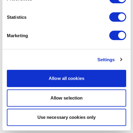
Statistics
Marketing
Settings
Allow all cookies
Allow selection
Use necessary cookies only