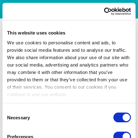
This website uses cookies
We use cookies to personalise content and ads, to
provide social media features and to analyse our traffic.
We also share information about your use of our site with
our social media, advertising and analytics partners who
may combine it with other information that you’ve
provided to them or that they’ve collected from your use
of their services. You consent to our cookies if you
continue to use our website.
Consent
Necessary
Selection
Preferences