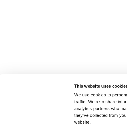
This website uses cookie
We use cookies to personal
traffic. We also share info
analytics partners who may
they’ve collected from you
website.