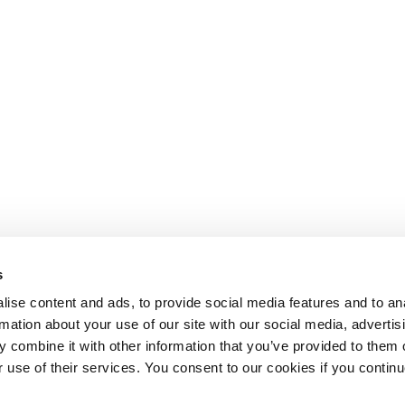
s
ise content and ads, to provide social media features and to an
rmation about your use of our site with our social media, advertis
 combine it with other information that you’ve provided to them o
r use of their services. You consent to our cookies if you continu