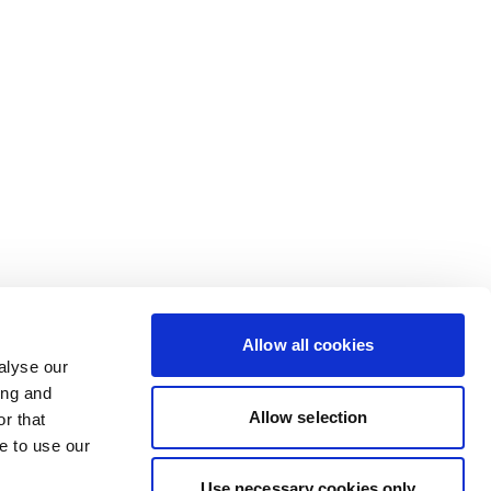
Allow all cookies
alyse our
ing and
Allow selection
r that
e to use our
Use necessary cookies only