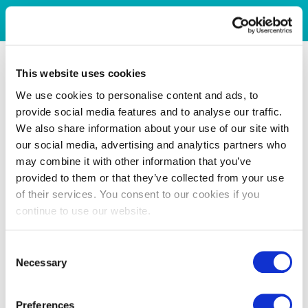
This website uses cookies
We use cookies to personalise content and ads, to
provide social media features and to analyse our traffic.
We also share information about your use of our site with
our social media, advertising and analytics partners who
may combine it with other information that you’ve
provided to them or that they’ve collected from your use
of their services. You consent to our cookies if you
continue to use our website.
Consent
Necessary
Selection
Preferences