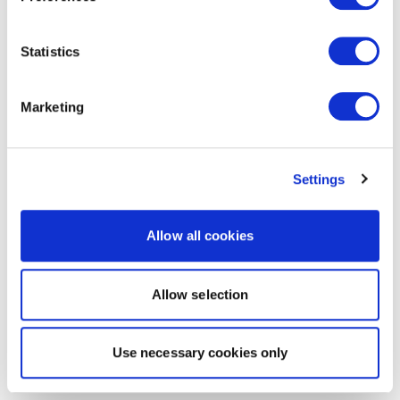
Statistics
Marketing
Settings
Allow all cookies
Allow selection
Use necessary cookies only