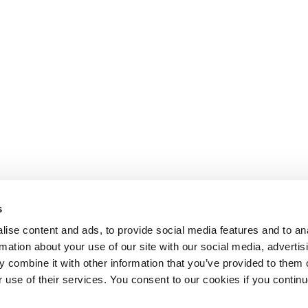
s
ise content and ads, to provide social media features and to an
rmation about your use of our site with our social media, advertis
 combine it with other information that you’ve provided to them o
r use of their services. You consent to our cookies if you continu