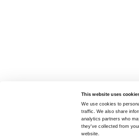
This website uses cookie
We use cookies to personal
traffic. We also share info
analytics partners who may
they’ve collected from you
website.