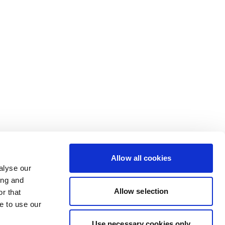
Allow all cookies
alyse our
ing and
Allow selection
r that
e to use our
Use necessary cookies only