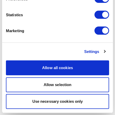
Statistics
Marketing
Settings
Allow all cookies
Allow selection
Use necessary cookies only