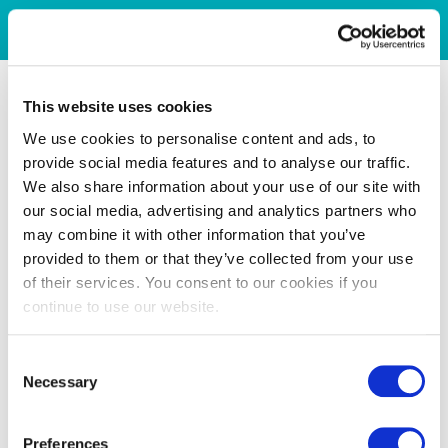
This website uses cookies
We use cookies to personalise content and ads, to
provide social media features and to analyse our traffic.
We also share information about your use of our site with
our social media, advertising and analytics partners who
may combine it with other information that you’ve
provided to them or that they’ve collected from your use
of their services. You consent to our cookies if you
continue to use our website.
Consent
Necessary
Selection
Preferences