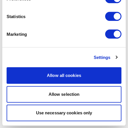
Statistics
Marketing
Settings
Allow all cookies
Allow selection
Use necessary cookies only