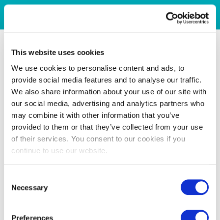
This website uses cookies
We use cookies to personalise content and ads, to
provide social media features and to analyse our traffic.
We also share information about your use of our site with
our social media, advertising and analytics partners who
may combine it with other information that you’ve
provided to them or that they’ve collected from your use
of their services. You consent to our cookies if you
continue to use our website.
Consent
Necessary
Selection
Preferences