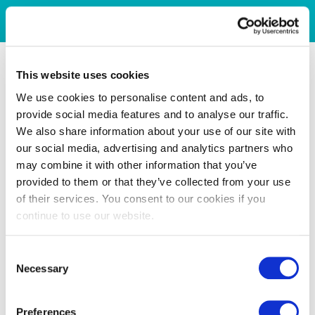
This website uses cookies
We use cookies to personalise content and ads, to
provide social media features and to analyse our traffic.
We also share information about your use of our site with
our social media, advertising and analytics partners who
may combine it with other information that you’ve
provided to them or that they’ve collected from your use
of their services. You consent to our cookies if you
continue to use our website.
Consent
Necessary
Selection
Preferences