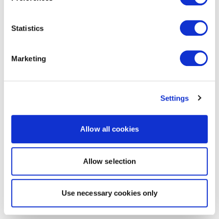
Statistics
Marketing
Settings
Allow all cookies
Allow selection
Use necessary cookies only