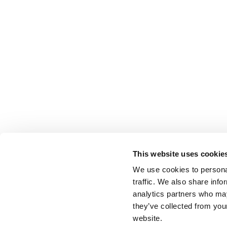
This website uses cookie
We use cookies to personal
traffic. We also share info
analytics partners who may
they’ve collected from you
website.