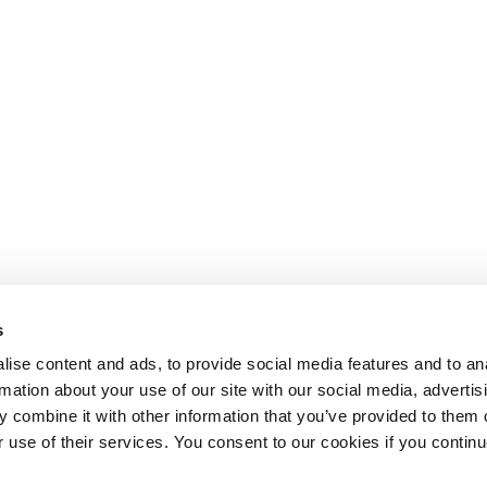
s
ise content and ads, to provide social media features and to an
rmation about your use of our site with our social media, advertis
 combine it with other information that you’ve provided to them o
r use of their services. You consent to our cookies if you continu