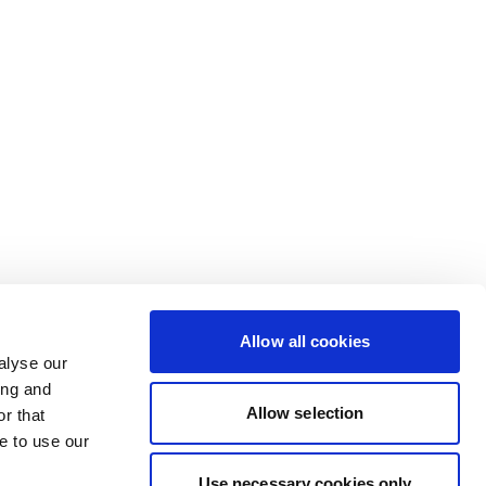
Allow all cookies
alyse our
ing and
Allow selection
r that
e to use our
Use necessary cookies only