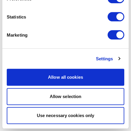
Statistics
Marketing
Settings
Allow all cookies
Allow selection
Use necessary cookies only