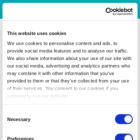
This website uses cookies
We use cookies to personalise content and ads, to
provide social media features and to analyse our traffic.
We also share information about your use of our site with
our social media, advertising and analytics partners who
may combine it with other information that you’ve
provided to them or that they’ve collected from your use
of their services. You consent to our cookies if you
continue to use our website.
Consent
Necessary
Selection
Preferences