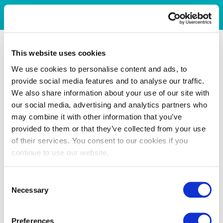
This website uses cookies
We use cookies to personalise content and ads, to
provide social media features and to analyse our traffic.
We also share information about your use of our site with
our social media, advertising and analytics partners who
may combine it with other information that you’ve
provided to them or that they’ve collected from your use
of their services. You consent to our cookies if you
continue to use our website.
Consent
Necessary
Selection
Preferences