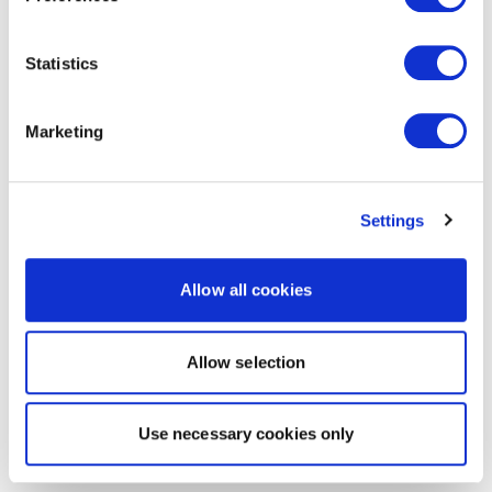
Statistics
Marketing
Settings
Allow all cookies
Allow selection
Use necessary cookies only