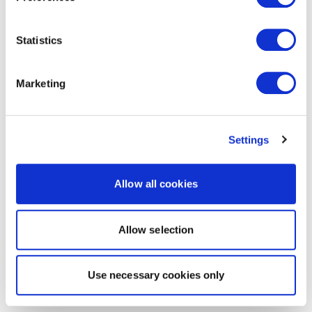
Statistics
Marketing
Settings
Allow all cookies
Allow selection
Use necessary cookies only