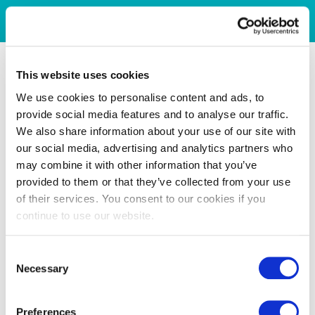
This website uses cookies
We use cookies to personalise content and ads, to
provide social media features and to analyse our traffic.
We also share information about your use of our site with
our social media, advertising and analytics partners who
may combine it with other information that you’ve
provided to them or that they’ve collected from your use
of their services. You consent to our cookies if you
continue to use our website.
Consent
Necessary
Selection
Preferences