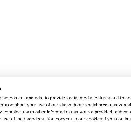
s
ise content and ads, to provide social media features and to an
rmation about your use of our site with our social media, advertis
 combine it with other information that you’ve provided to them o
r use of their services. You consent to our cookies if you continu