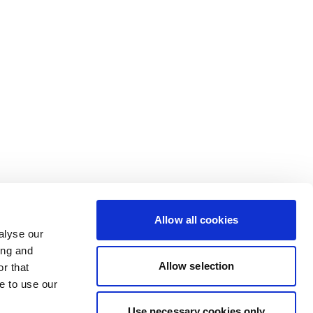
Allow all cookies
alyse our
ing and
Allow selection
r that
e to use our
Use necessary cookies only