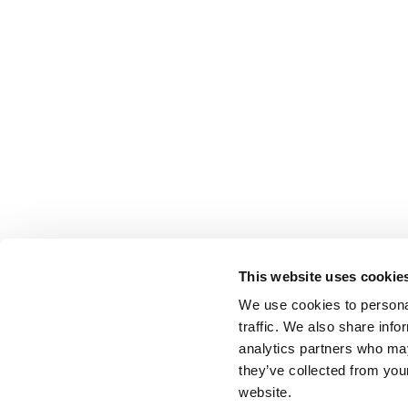
This website uses cookie
We use cookies to personal
traffic. We also share info
analytics partners who may
they’ve collected from you
website.