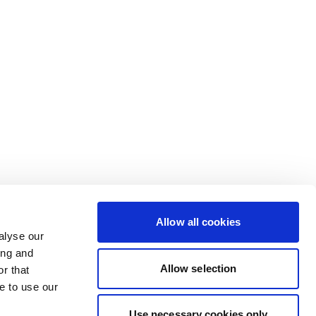
Allow all cookies
alyse our
ing and
Allow selection
r that
e to use our
Use necessary cookies only