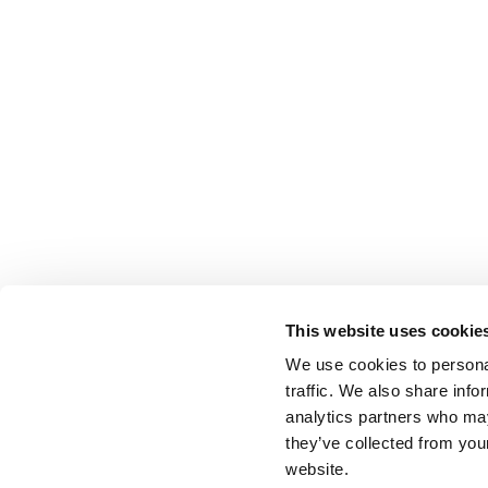
This website uses cookie
We use cookies to personal
traffic. We also share info
analytics partners who may
they’ve collected from you
website.