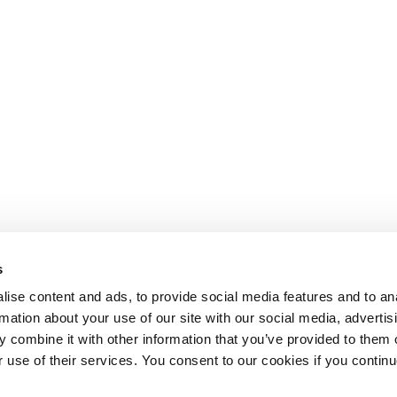
s
ise content and ads, to provide social media features and to an
rmation about your use of our site with our social media, advertis
 combine it with other information that you’ve provided to them o
r use of their services. You consent to our cookies if you continu