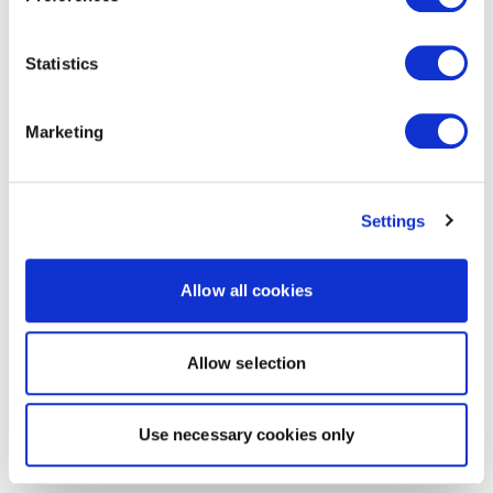
Statistics
Marketing
Settings
Allow all cookies
Allow selection
Use necessary cookies only