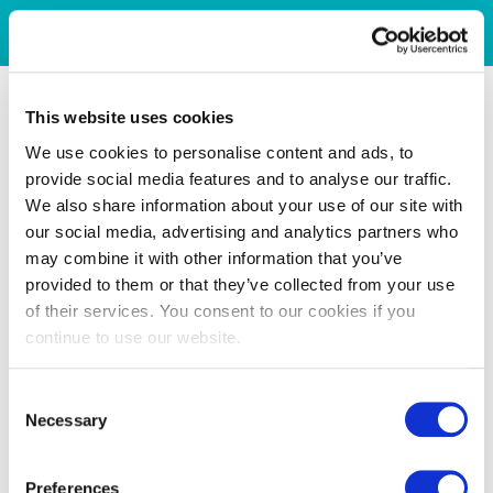
This website uses cookies
We use cookies to personalise content and ads, to
provide social media features and to analyse our traffic.
We also share information about your use of our site with
our social media, advertising and analytics partners who
may combine it with other information that you’ve
provided to them or that they’ve collected from your use
of their services. You consent to our cookies if you
continue to use our website.
Consent
Necessary
Selection
Preferences