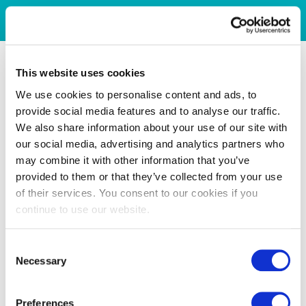
This website uses cookies
We use cookies to personalise content and ads, to
provide social media features and to analyse our traffic.
We also share information about your use of our site with
our social media, advertising and analytics partners who
may combine it with other information that you’ve
provided to them or that they’ve collected from your use
of their services. You consent to our cookies if you
continue to use our website.
Consent
Necessary
Selection
Preferences