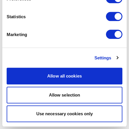
Statistics
Marketing
Settings
Allow all cookies
Allow selection
Use necessary cookies only