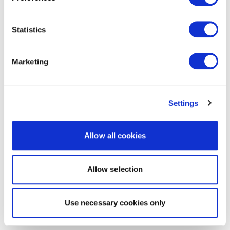
Statistics
Marketing
Settings
Allow all cookies
Allow selection
Use necessary cookies only