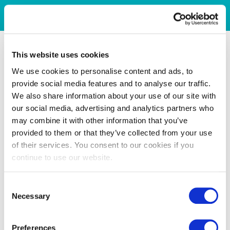
This website uses cookies
We use cookies to personalise content and ads, to
provide social media features and to analyse our traffic.
We also share information about your use of our site with
our social media, advertising and analytics partners who
may combine it with other information that you’ve
provided to them or that they’ve collected from your use
of their services. You consent to our cookies if you
continue to use our website.
Consent
Necessary
Selection
Preferences