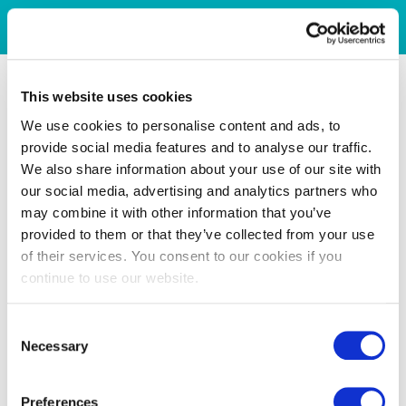
This website uses cookies
We use cookies to personalise content and ads, to
provide social media features and to analyse our traffic.
We also share information about your use of our site with
our social media, advertising and analytics partners who
may combine it with other information that you’ve
provided to them or that they’ve collected from your use
of their services. You consent to our cookies if you
continue to use our website.
Consent
Necessary
Selection
Preferences