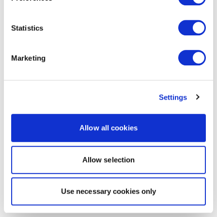
Statistics
Marketing
Settings
Allow all cookies
Allow selection
Use necessary cookies only