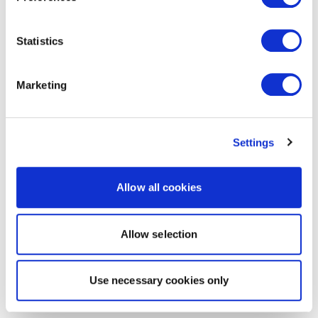
Statistics
Marketing
Settings
Allow all cookies
Allow selection
Use necessary cookies only