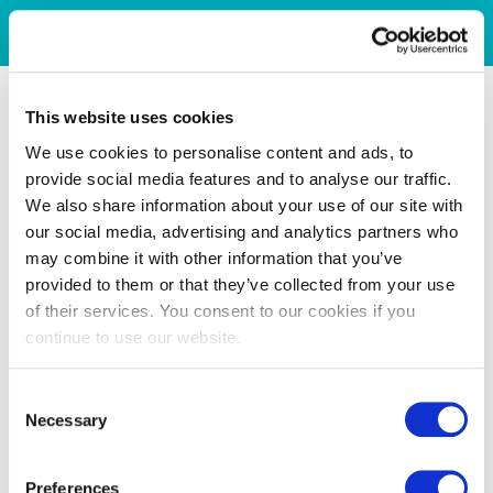
This website uses cookies
We use cookies to personalise content and ads, to
provide social media features and to analyse our traffic.
We also share information about your use of our site with
our social media, advertising and analytics partners who
may combine it with other information that you’ve
provided to them or that they’ve collected from your use
of their services. You consent to our cookies if you
continue to use our website.
Consent
Necessary
Selection
Preferences