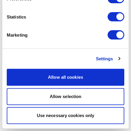
Statistics
Marketing
Settings
Allow all cookies
Allow selection
Use necessary cookies only