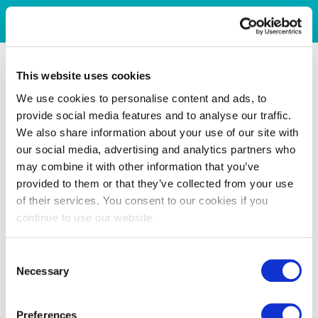
This website uses cookies
We use cookies to personalise content and ads, to
provide social media features and to analyse our traffic.
We also share information about your use of our site with
our social media, advertising and analytics partners who
may combine it with other information that you’ve
provided to them or that they’ve collected from your use
of their services. You consent to our cookies if you
continue to use our website.
Consent
Necessary
Selection
Preferences