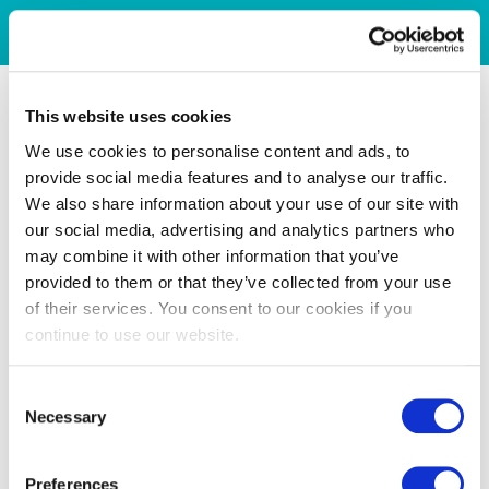
This website uses cookies
We use cookies to personalise content and ads, to
provide social media features and to analyse our traffic.
We also share information about your use of our site with
our social media, advertising and analytics partners who
may combine it with other information that you’ve
provided to them or that they’ve collected from your use
of their services. You consent to our cookies if you
continue to use our website.
Consent
Necessary
Selection
Preferences