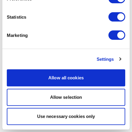
Statistics
Marketing
Settings
Allow all cookies
Allow selection
Use necessary cookies only