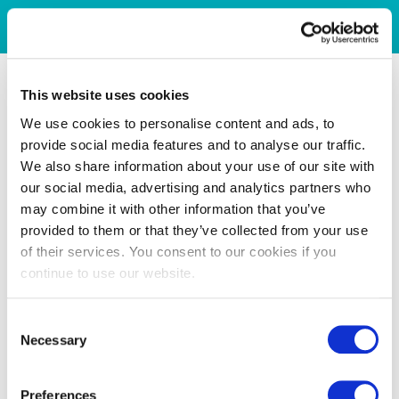
This website uses cookies
We use cookies to personalise content and ads, to
provide social media features and to analyse our traffic.
We also share information about your use of our site with
our social media, advertising and analytics partners who
may combine it with other information that you’ve
provided to them or that they’ve collected from your use
of their services. You consent to our cookies if you
continue to use our website.
Consent
Necessary
Selection
Preferences