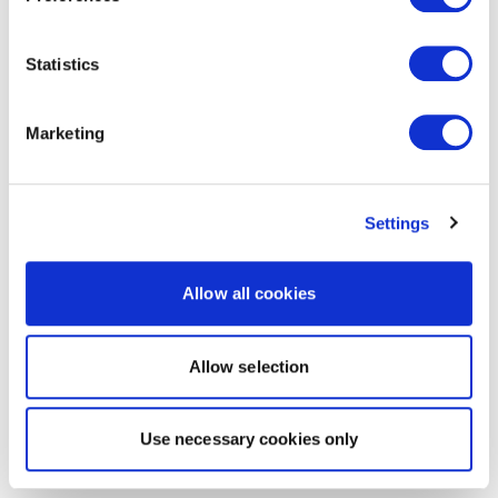
Statistics
Marketing
Settings
Allow all cookies
Allow selection
Use necessary cookies only