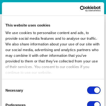
This website uses cookies
We use cookies to personalise content and ads, to
provide social media features and to analyse our traffic.
We also share information about your use of our site with
our social media, advertising and analytics partners who
may combine it with other information that you’ve
provided to them or that they’ve collected from your use
of their services. You consent to our cookies if you
continue to use our website.
Consent
Necessary
Selection
Preferences