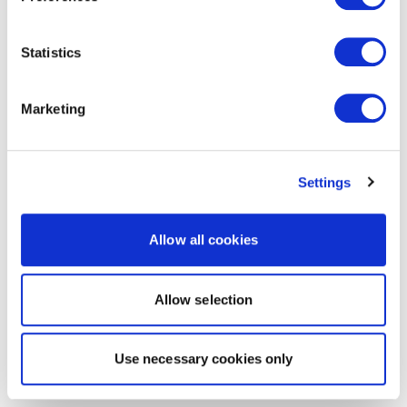
Statistics
Marketing
Settings
Allow all cookies
Allow selection
Use necessary cookies only