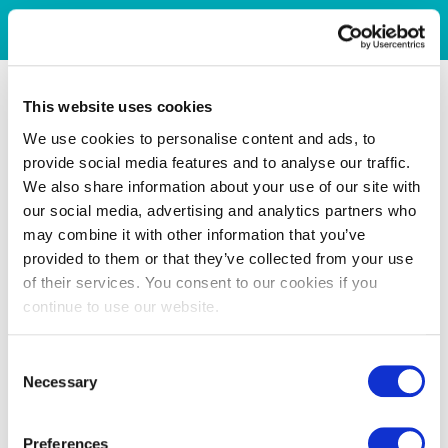
This website uses cookies
We use cookies to personalise content and ads, to
provide social media features and to analyse our traffic.
We also share information about your use of our site with
our social media, advertising and analytics partners who
may combine it with other information that you’ve
provided to them or that they’ve collected from your use
of their services. You consent to our cookies if you
continue to use our website.
Consent
Necessary
Selection
Preferences