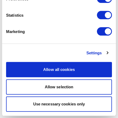
Statistics
Marketing
Settings
Allow all cookies
Allow selection
Use necessary cookies only