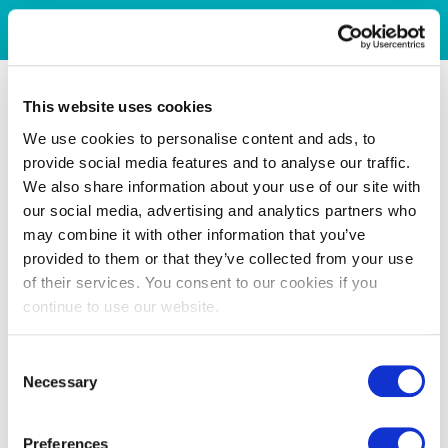
This website uses cookies
We use cookies to personalise content and ads, to
provide social media features and to analyse our traffic.
We also share information about your use of our site with
our social media, advertising and analytics partners who
may combine it with other information that you’ve
provided to them or that they’ve collected from your use
of their services. You consent to our cookies if you
continue to use our website.
Consent
Necessary
Selection
Preferences