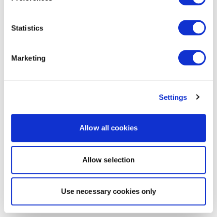
Statistics
Marketing
Settings
Allow all cookies
Allow selection
Use necessary cookies only