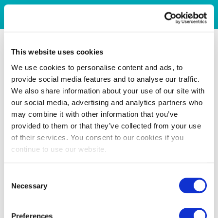
This website uses cookies
We use cookies to personalise content and ads, to
provide social media features and to analyse our traffic.
We also share information about your use of our site with
our social media, advertising and analytics partners who
may combine it with other information that you’ve
provided to them or that they’ve collected from your use
of their services. You consent to our cookies if you
continue to use our website.
Consent
Necessary
Selection
Preferences