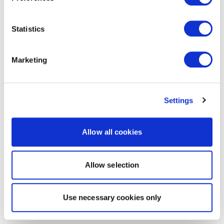
Statistics
Marketing
Settings
Allow all cookies
Allow selection
Use necessary cookies only