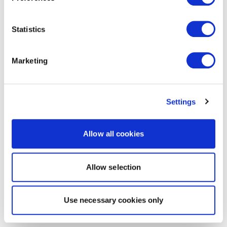
Statistics
Marketing
Settings
Allow all cookies
Allow selection
Use necessary cookies only