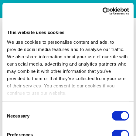
This website uses cookies
We use cookies to personalise content and ads, to
provide social media features and to analyse our traffic.
We also share information about your use of our site with
our social media, advertising and analytics partners who
may combine it with other information that you’ve
provided to them or that they’ve collected from your use
of their services. You consent to our cookies if you
continue to use our website.
Consent
Necessary
Selection
Preferences