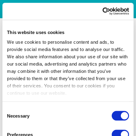
This website uses cookies
We use cookies to personalise content and ads, to
provide social media features and to analyse our traffic.
We also share information about your use of our site with
our social media, advertising and analytics partners who
may combine it with other information that you’ve
provided to them or that they’ve collected from your use
of their services. You consent to our cookies if you
continue to use our website.
Consent
Necessary
Selection
Preferences