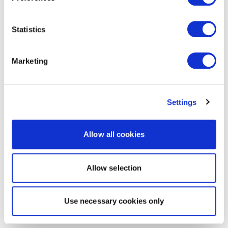
Statistics
Marketing
Settings
Allow all cookies
Allow selection
Use necessary cookies only