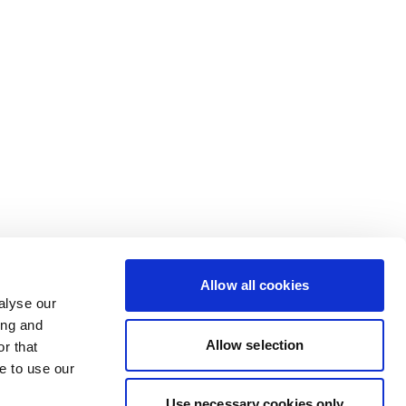
Allow all cookies
alyse our
ing and
Allow selection
r that
e to use our
Use necessary cookies only