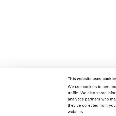
This website uses cookie
We use cookies to personal
traffic. We also share info
analytics partners who may
they’ve collected from you
website.