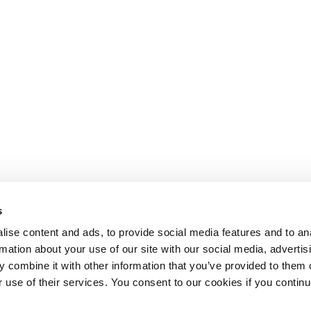
s
ise content and ads, to provide social media features and to an
rmation about your use of our site with our social media, advertis
 combine it with other information that you’ve provided to them o
r use of their services. You consent to our cookies if you continu