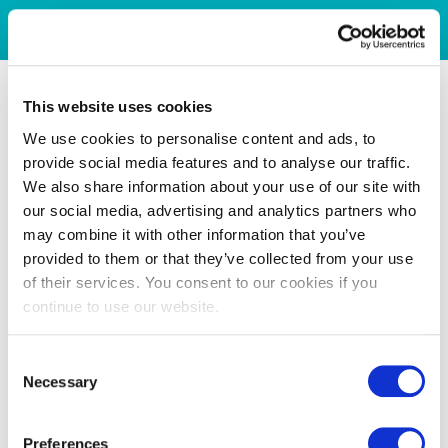
This website uses cookies
We use cookies to personalise content and ads, to
provide social media features and to analyse our traffic.
We also share information about your use of our site with
our social media, advertising and analytics partners who
may combine it with other information that you’ve
provided to them or that they’ve collected from your use
of their services. You consent to our cookies if you
continue to use our website.
Consent
Necessary
Selection
Preferences