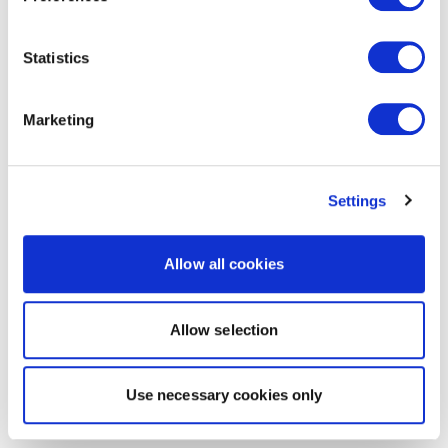
Statistics
Marketing
Settings
Allow all cookies
Allow selection
Use necessary cookies only