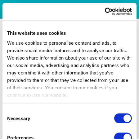
This website uses cookies
We use cookies to personalise content and ads, to
provide social media features and to analyse our traffic.
We also share information about your use of our site with
our social media, advertising and analytics partners who
may combine it with other information that you’ve
provided to them or that they’ve collected from your use
of their services. You consent to our cookies if you
continue to use our website.
Consent
Necessary
Selection
Preferences