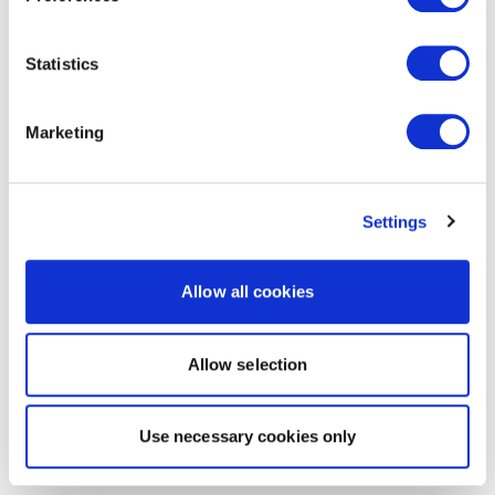
Statistics
Marketing
Settings
Allow all cookies
Allow selection
Use necessary cookies only