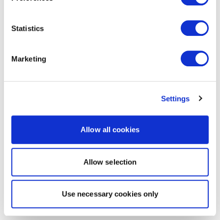
Statistics
Marketing
Settings
Allow all cookies
Allow selection
Use necessary cookies only