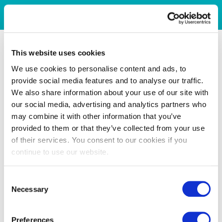
This website uses cookies
We use cookies to personalise content and ads, to
provide social media features and to analyse our traffic.
We also share information about your use of our site with
our social media, advertising and analytics partners who
may combine it with other information that you’ve
provided to them or that they’ve collected from your use
of their services. You consent to our cookies if you
continue to use our website.
Consent
Necessary
Selection
Preferences