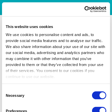
This website uses cookies
We use cookies to personalise content and ads, to
provide social media features and to analyse our traffic.
We also share information about your use of our site with
our social media, advertising and analytics partners who
may combine it with other information that you’ve
provided to them or that they’ve collected from your use
of their services. You consent to our cookies if you
continue to use our website.
Consent
Necessary
Selection
Preferences