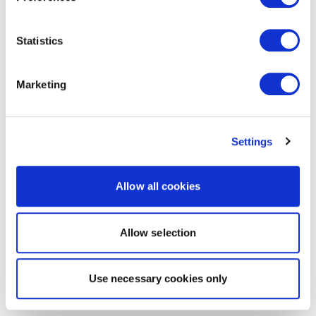
Statistics
Marketing
Settings
Allow all cookies
Allow selection
Use necessary cookies only