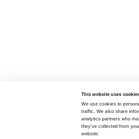
This website uses cookie
We use cookies to personal
traffic. We also share info
analytics partners who may
they’ve collected from you
website.