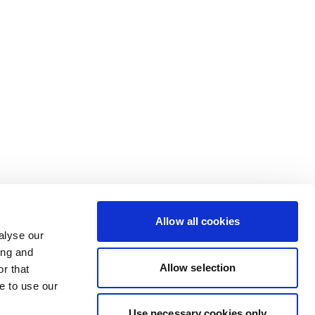
Allow all cookies
alyse our
ing and
Allow selection
r that
e to use our
Use necessary cookies only