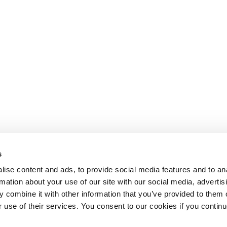
s
ise content and ads, to provide social media features and to an
rmation about your use of our site with our social media, advertis
 combine it with other information that you’ve provided to them o
r use of their services. You consent to our cookies if you continu