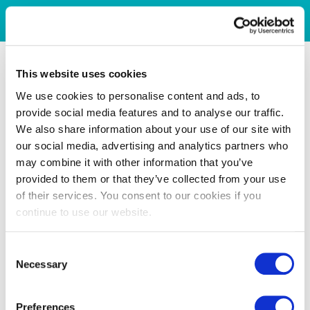
This website uses cookies
We use cookies to personalise content and ads, to
provide social media features and to analyse our traffic.
We also share information about your use of our site with
our social media, advertising and analytics partners who
may combine it with other information that you’ve
provided to them or that they’ve collected from your use
of their services. You consent to our cookies if you
continue to use our website.
Consent
Necessary
Selection
Preferences