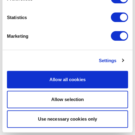
Statistics
Marketing
Settings
Allow all cookies
Allow selection
Use necessary cookies only