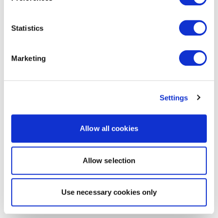
Statistics
Marketing
Settings
Allow all cookies
Allow selection
Use necessary cookies only