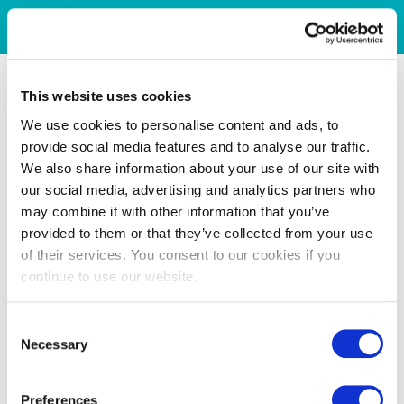
This website uses cookies
We use cookies to personalise content and ads, to
provide social media features and to analyse our traffic.
We also share information about your use of our site with
our social media, advertising and analytics partners who
may combine it with other information that you’ve
provided to them or that they’ve collected from your use
of their services. You consent to our cookies if you
continue to use our website.
Consent
Necessary
Selection
Preferences