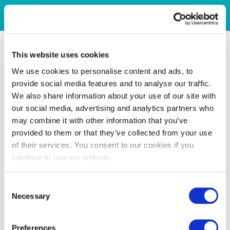
This website uses cookies
We use cookies to personalise content and ads, to
provide social media features and to analyse our traffic.
We also share information about your use of our site with
our social media, advertising and analytics partners who
may combine it with other information that you’ve
provided to them or that they’ve collected from your use
of their services. You consent to our cookies if you
continue to use our website.
Consent
Necessary
Selection
Preferences