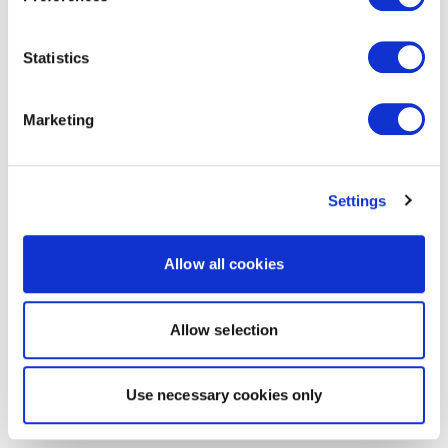
Statistics
Marketing
Settings
Allow all cookies
Allow selection
Use necessary cookies only