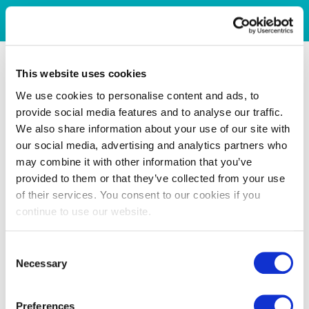
This website uses cookies
We use cookies to personalise content and ads, to
provide social media features and to analyse our traffic.
We also share information about your use of our site with
our social media, advertising and analytics partners who
may combine it with other information that you’ve
provided to them or that they’ve collected from your use
of their services. You consent to our cookies if you
continue to use our website.
Consent
Necessary
Selection
Preferences