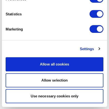
Statistics
Marketing
Settings
Allow all cookies
Allow selection
Use necessary cookies only