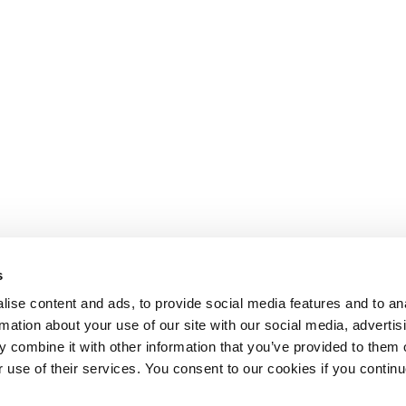
s
ise content and ads, to provide social media features and to an
rmation about your use of our site with our social media, advertis
 combine it with other information that you’ve provided to them o
r use of their services. You consent to our cookies if you continu