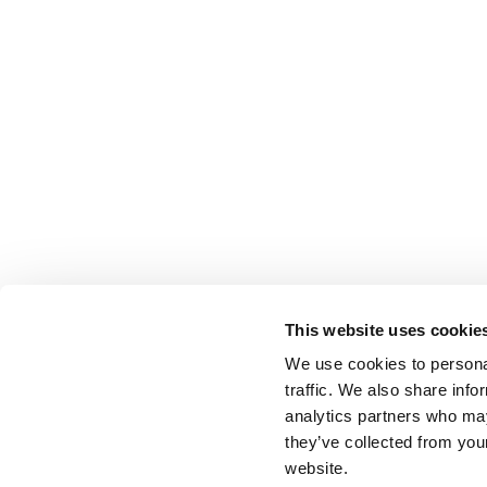
This website uses cookie
We use cookies to personal
traffic. We also share info
analytics partners who may
they’ve collected from you
website.