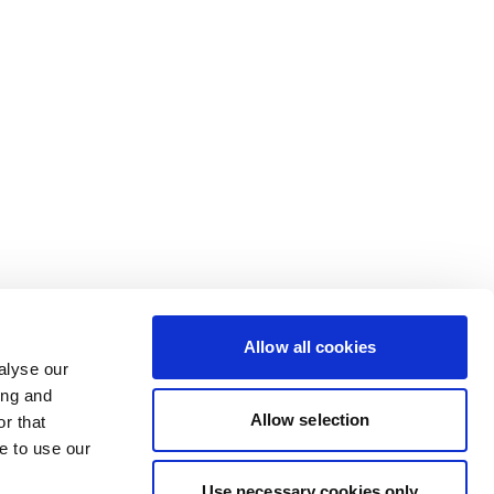
Allow all cookies
alyse our
ing and
Allow selection
r that
e to use our
Use necessary cookies only