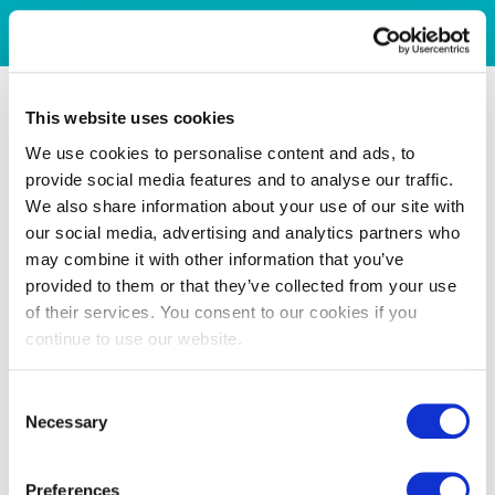
This website uses cookies
We use cookies to personalise content and ads, to
provide social media features and to analyse our traffic.
We also share information about your use of our site with
our social media, advertising and analytics partners who
may combine it with other information that you’ve
provided to them or that they’ve collected from your use
of their services. You consent to our cookies if you
continue to use our website.
Consent
Necessary
Selection
Preferences