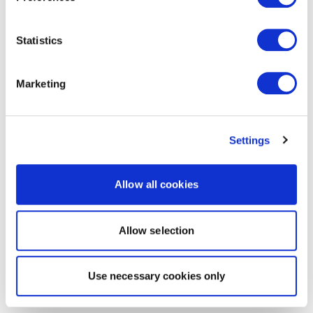
Statistics
Marketing
Settings
Allow all cookies
Allow selection
Use necessary cookies only