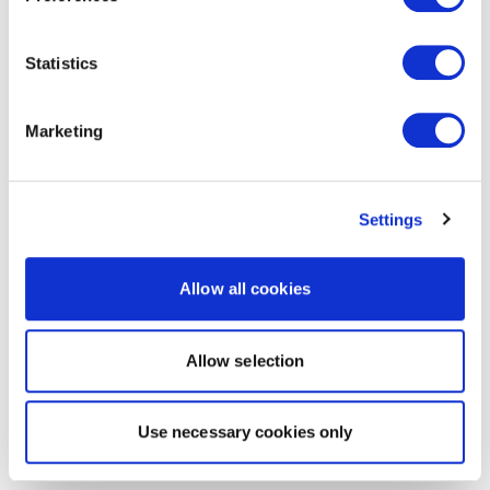
Statistics
Marketing
Settings
Allow all cookies
Allow selection
Use necessary cookies only