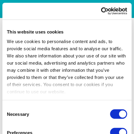
This website uses cookies
We use cookies to personalise content and ads, to
provide social media features and to analyse our traffic.
We also share information about your use of our site with
our social media, advertising and analytics partners who
may combine it with other information that you’ve
provided to them or that they’ve collected from your use
of their services. You consent to our cookies if you
continue to use our website.
Consent
Necessary
Selection
Preferences