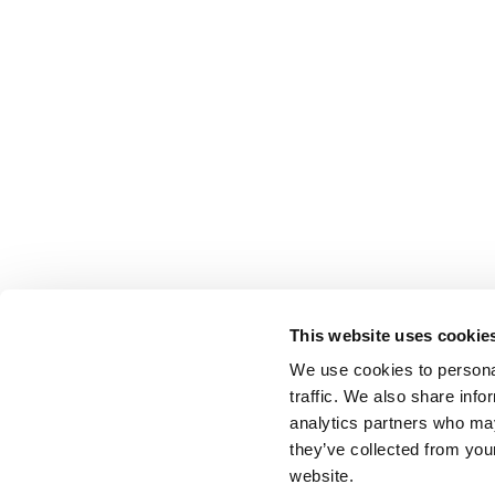
This website uses cookie
We use cookies to personal
traffic. We also share info
analytics partners who may
they’ve collected from you
website.