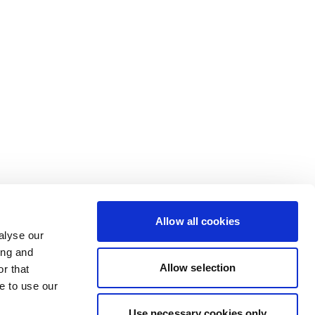
Allow all cookies
alyse our
ing and
Allow selection
r that
e to use our
Use necessary cookies only