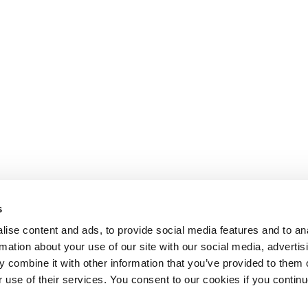
s
ise content and ads, to provide social media features and to an
rmation about your use of our site with our social media, advertis
 combine it with other information that you’ve provided to them o
r use of their services. You consent to our cookies if you continu