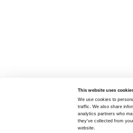
This website uses cookie
We use cookies to personal
traffic. We also share info
analytics partners who may
they’ve collected from you
website.