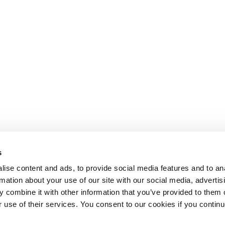
s
ise content and ads, to provide social media features and to an
rmation about your use of our site with our social media, advertis
 combine it with other information that you’ve provided to them o
r use of their services. You consent to our cookies if you continu