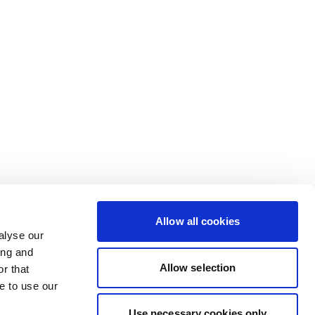
Allow all cookies
alyse our
ing and
Allow selection
r that
e to use our
Use necessary cookies only